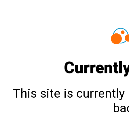
Currentl
This site is currentl
bac