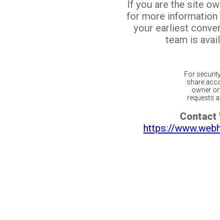
If you are the site o
for more information
your earliest conv
team is avail
For securit
share acco
owner or 
requests ar
Contact
https://www.web